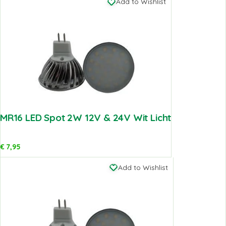
Add to Wishlist
MR16 LED Spot 2W 12V & 24V Wit Licht
€
7,95
Add to Wishlist