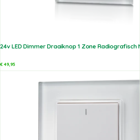
24v LED Dimmer Draaiknop 1 Zone Radiografisch M
€
49,95