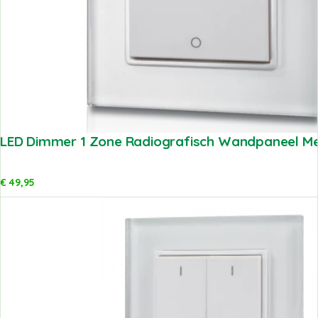
LED Dimmer 1 Zone Radiografisch Wandpaneel Met
€
49,95