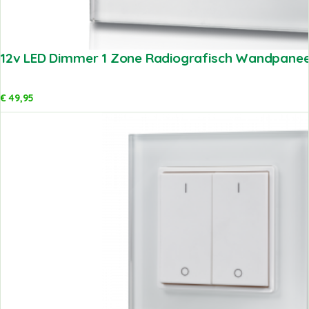
12v LED Dimmer 1 Zone Radiografisch Wandpaneel
€
49,95