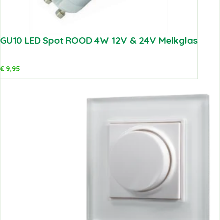
GU10 LED Spot ROOD 4W 12V & 24V Melkglas
€
9,95