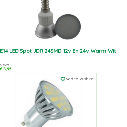
E14 LED Spot JDR 24SMD 12v En 24v Warm Wit
€
11,95
€
8,95
Add to Wishlist