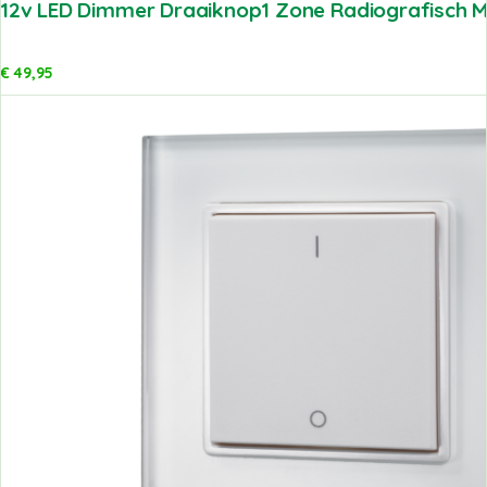
12v LED Dimmer Draaiknop1 Zone Radiografisch Me
€
49,95