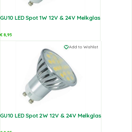
GU10 LED Spot 1W 12V & 24V Melkglas
€
8,95
Add to Wishlist
GU10 LED Spot 2W 12V & 24V Melkglas