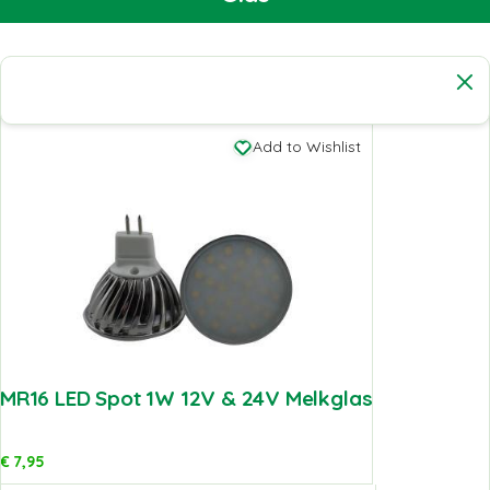
Add to Wishlist
MR16 LED Spot 1W 12V & 24V Melkglas
€
7,95