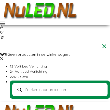
Back
Geen producten in de winkelwagen.
12 Volt Led Verlichting
24 Volt Led Verlichting
220-230Volt