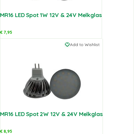
MR16 LED Spot 1W 12V & 24V Melkglas
€
7,95
Add to Wishlist
MR16 LED Spot 2W 12V & 24V Melkglas
€
8,95