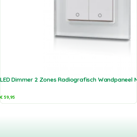
LED Dimmer 2 Zones Radiografisch Wandpaneel M
€
59,95