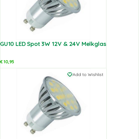
GU10 LED Spot 3W 12V & 24V Melkglas
€
10,95
Add to Wishlist