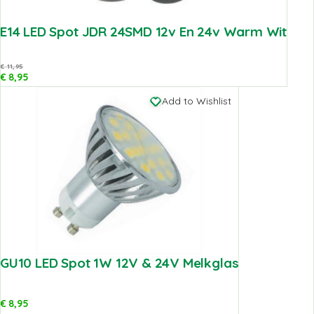
E14 LED Spot JDR 24SMD 12v En 24v Warm Wit
€
11,95
€
8,95
Add to Wishlist
GU10 LED Spot 1W 12V & 24V Melkglas
€
8,95