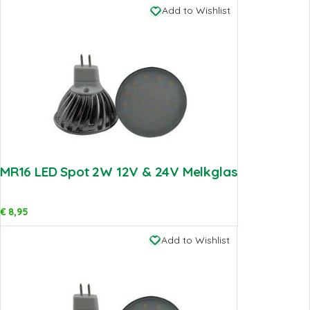
Add to Wishlist
MR16 LED Spot 2W 12V & 24V Melkglas
€
8,95
Add to Wishlist