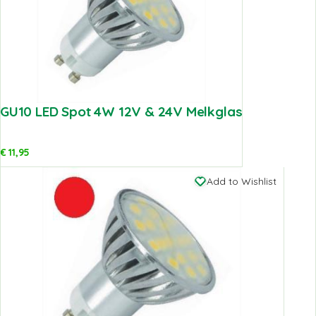
GU10 LED Spot 4W 12V & 24V Melkglas
€
11,95
Add to Wishlist