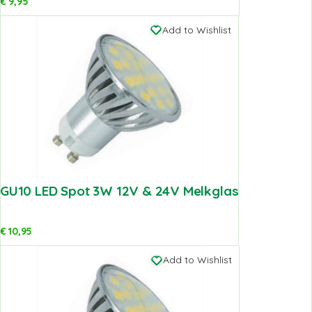
€
9,95
Add to Wishlist
GU10 LED Spot 3W 12V & 24V Melkglas
€
10,95
Add to Wishlist