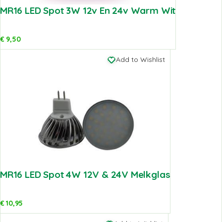
MR16 LED Spot 3W 12v En 24v Warm Wit
€
9,50
Add to Wishlist
MR16 LED Spot 4W 12V & 24V Melkglas
€
10,95