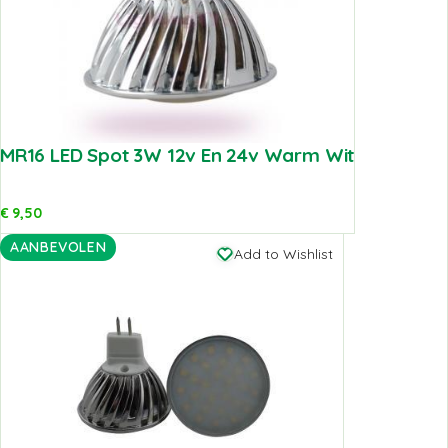
MR16 LED Spot 3W 12v En 24v Warm Wit
€
9,50
AANBEVOLEN
Add to Wishlist