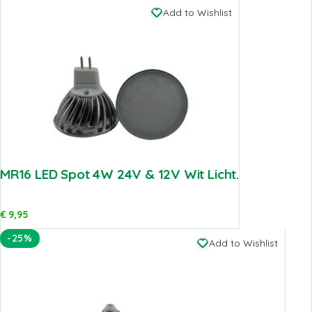
Add to Wishlist
MR16 LED Spot 4W 24V & 12V Wit Licht.
€
9,95
-25%
Add to Wishlist