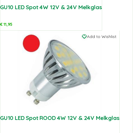
GU10 LED Spot 4W 12V & 24V Melkglas
€
11,95
Add to Wishlist
GU10 LED Spot ROOD 4W 12V & 24V Melkglas