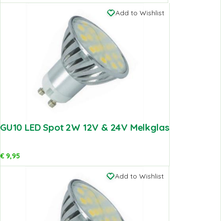
Add to Wishlist
GU10 LED Spot 2W 12V & 24V Melkglas
€
9,95
Add to Wishlist