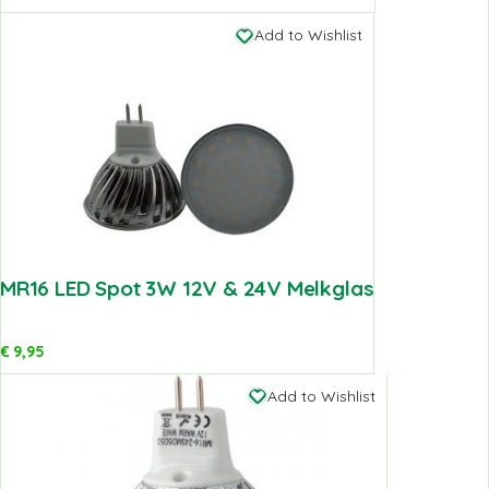
Add to Wishlist
MR16 LED Spot 3W 12V & 24V Melkglas
€
9,95
Add to Wishlist