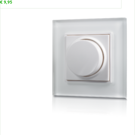
€
9,95