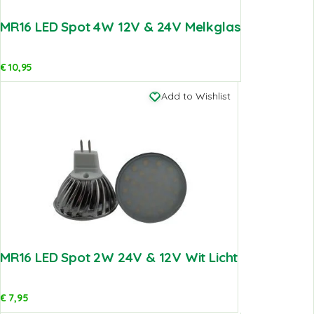
MR16 LED Spot 4W 12V & 24V Melkglas
€
10,95
Add to Wishlist
MR16 LED Spot 2W 24V & 12V Wit Licht
€
7,95