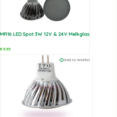
MR16 LED Spot 3W 12V & 24V Melkglas
€
9,95
Add to Wishlist