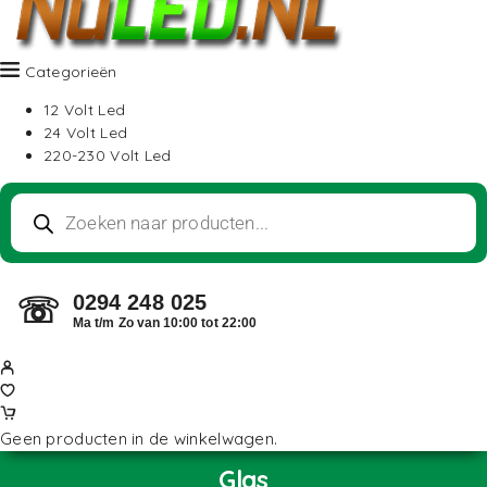
Categorieën
12 Volt Led
24 Volt Led
220-230 Volt Led
0294 248 025
☏
Ma t/m Zo van 10:00 tot 22:00
Geen producten in de winkelwagen.
Glas