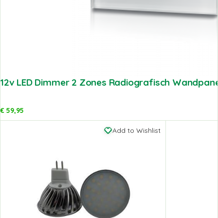
12v LED Dimmer 2 Zones Radiografisch Wandpanee
€
59,95
Add to Wishlist