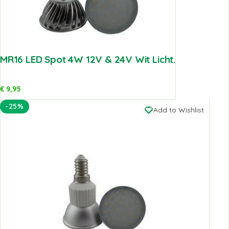
MR16 LED Spot 4W 12V & 24V Wit Licht.
€
9,95
-25%
Add to Wishlist